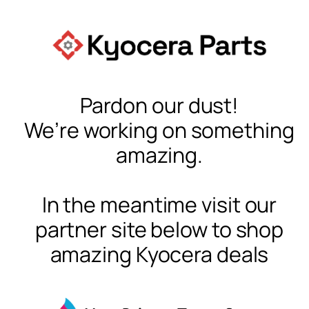
Pardon our dust!
We’re working on something
amazing.
In the meantime visit our
partner site below to shop
amazing Kyocera deals