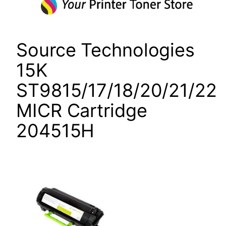
Source Technologies
15K
ST9815/17/18/20/21/22
MICR Cartridge
204515H