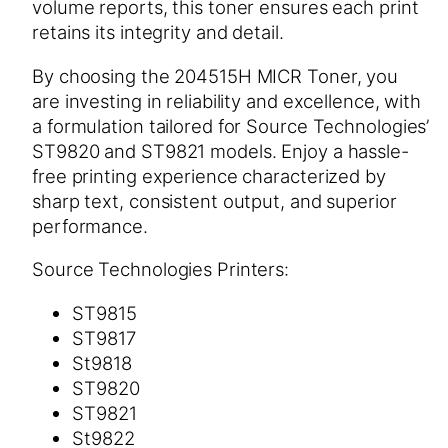
volume reports, this toner ensures each print
retains its integrity and detail.
By choosing the 204515H MICR Toner, you
are investing in reliability and excellence, with
a formulation tailored for Source Technologies’
ST9820 and ST9821 models. Enjoy a hassle-
free printing experience characterized by
sharp text, consistent output, and superior
performance.
Source Technologies Printers:
ST9815
ST9817
St9818
ST9820
ST9821
St9822