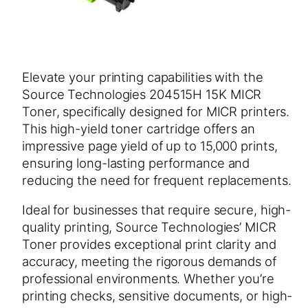
Elevate your printing capabilities with the
Source Technologies 204515H 15K MICR
Toner, specifically designed for MICR printers.
This high-yield toner cartridge offers an
impressive page yield of up to 15,000 prints,
ensuring long-lasting performance and
reducing the need for frequent replacements.
Ideal for businesses that require secure, high-
quality printing, Source Technologies’ MICR
Toner provides exceptional print clarity and
accuracy, meeting the rigorous demands of
professional environments. Whether you’re
printing checks, sensitive documents, or high-