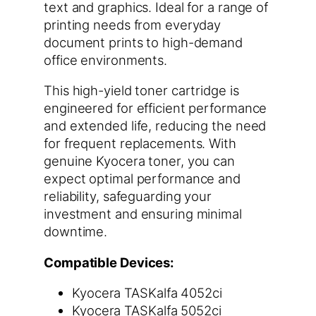
text and graphics. Ideal for a range of
printing needs from everyday
document prints to high-demand
office environments.
This high-yield toner cartridge is
engineered for efficient performance
and extended life, reducing the need
for frequent replacements. With
genuine Kyocera toner, you can
expect optimal performance and
reliability, safeguarding your
investment and ensuring minimal
downtime.
Compatible Devices:
Kyocera TASKalfa 4052ci
Kyocera TASKalfa 5052ci