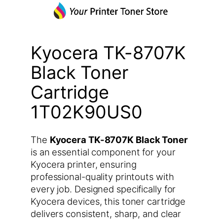
Kyocera TK-8707K
Black Toner
Cartridge
1T02K90US0
The
Kyocera TK-8707K Black Toner
is an essential component for your
Kyocera printer, ensuring
professional-quality printouts with
every job. Designed specifically for
Kyocera devices, this toner cartridge
delivers consistent, sharp, and clear