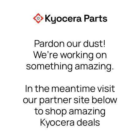
Pardon our dust!
We’re working on
something amazing.
In the meantime visit
our partner site below
to shop amazing
Kyocera deals