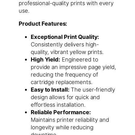
professional-quality prints with every
use.
Product Features:
Exceptional Print Quality:
Consistently delivers high-
quality, vibrant yellow prints.
High Yield:
Engineered to
provide an impressive page yield,
reducing the frequency of
cartridge replacements.
Easy to Install:
The user-friendly
design allows for quick and
effortless installation.
Reliable Performance:
Maintains printer reliability and
longevity while reducing
downtime.