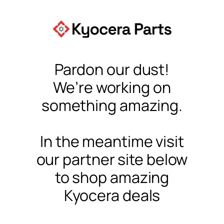
Pardon our dust!
We’re working on
something amazing.
In the meantime visit
our partner site below
to shop amazing
Kyocera deals