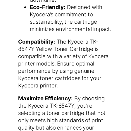
Eco-Friendly:
Designed with
Kyocera’s commitment to
sustainability, the cartridge
minimizes environmental impact.
Compatibility:
The Kyocera TK-
8547Y Yellow Toner Cartridge is
compatible with a variety of Kyocera
printer models. Ensure optimal
performance by using genuine
Kyocera toner cartridges for your
Kyocera printer.
Maximize Efficiency:
By choosing
the Kyocera TK-8547Y, you’re
selecting a toner cartridge that not
only meets high standards of print
quality but also enhances your