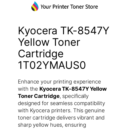
Kyocera TK-8547Y
Yellow Toner
Cartridge
1T02YMAUS0
Enhance your printing experience
with the
Kyocera TK-8547Y Yellow
Toner Cartridge
, specifically
designed for seamless compatibility
with Kyocera printers. This genuine
toner cartridge delivers vibrant and
sharp yellow hues, ensuring