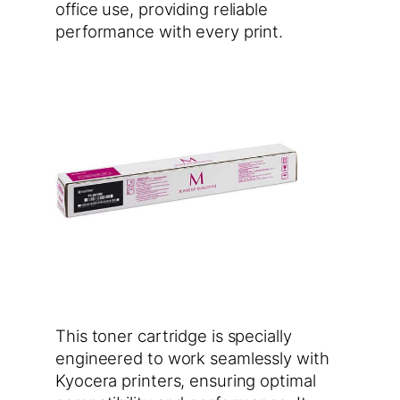
office use, providing reliable
performance with every print.
This toner cartridge is specially
engineered to work seamlessly with
Kyocera printers, ensuring optimal