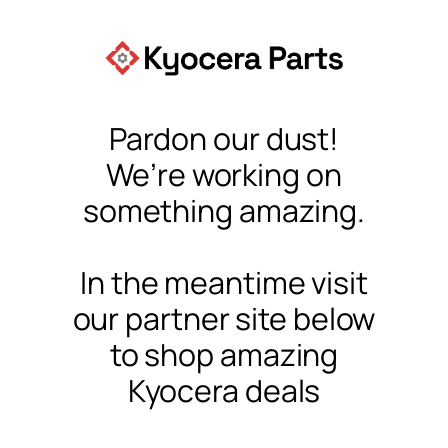
Pardon our dust!
We’re working on
something amazing.
In the meantime visit
our partner site below
to shop amazing
Kyocera deals