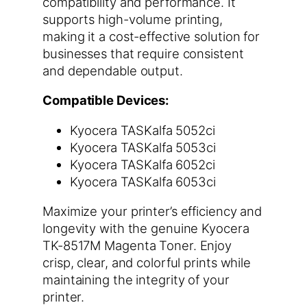
compatibility and performance. It
supports high-volume printing,
making it a cost-effective solution for
businesses that require consistent
and dependable output.
Compatible Devices:
Kyocera TASKalfa 5052ci
Kyocera TASKalfa 5053ci
Kyocera TASKalfa 6052ci
Kyocera TASKalfa 6053ci
Maximize your printer’s efficiency and
longevity with the genuine Kyocera
TK-8517M Magenta Toner. Enjoy
crisp, clear, and colorful prints while
maintaining the integrity of your
printer.