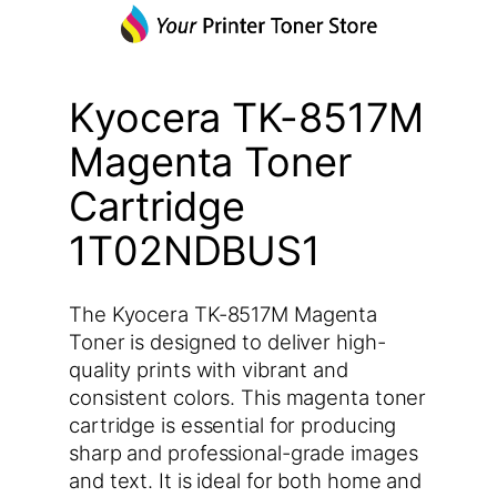
Kyocera TK-8517M
Magenta Toner
Cartridge
1T02NDBUS1
The Kyocera TK-8517M Magenta
Toner is designed to deliver high-
quality prints with vibrant and
consistent colors. This magenta toner
cartridge is essential for producing
sharp and professional-grade images
and text. It is ideal for both home and