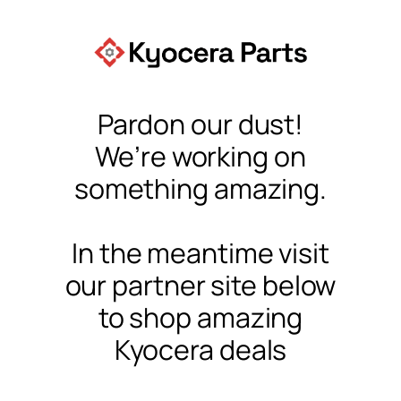
Pardon our dust!
We’re working on
something amazing.
In the meantime visit
our partner site below
to shop amazing
Kyocera deals