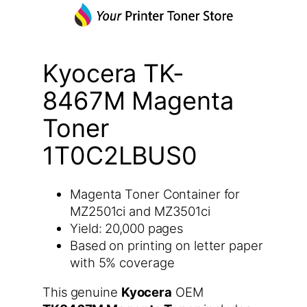
Kyocera TK-
8467M Magenta
Toner
1T0C2LBUS0
Magenta Toner Container for
MZ2501ci and MZ3501ci
Yield: 20,000 pages
Based on printing on letter paper
with 5% coverage
This genuine
Kyocera
OEM