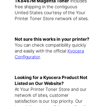
TK8467M Magenta Toner
includes
free shipping in the contiguous
United States courtesy of the Your
Printer Toner Store network of sites.
Not sure this works in your printer?
You can check compatibility quickly
and easily with the official
Kyocera
Configurator
.
Looking for a Kyocera Product Not
Listed on Our Website?
At Your Printer Toner Store and our
network of sites, customer
satisfaction is our top priority. Our