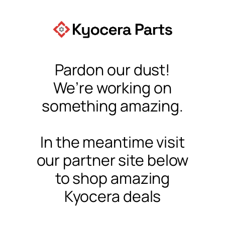
Pardon our dust!
We’re working on
something amazing.
In the meantime visit
our partner site below
to shop amazing
Kyocera deals