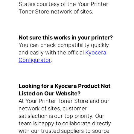
States courtesy of the Your Printer
Toner Store network of sites.
Not sure this works in your printer?
You can check compatibility quickly
and easily with the official
Kyocera
Configurator
.
Looking for a Kyocera Product Not
Listed on Our Website?
At Your Printer Toner Store and our
network of sites, customer
satisfaction is our top priority. Our
team is happy to collaborate directly
with our trusted suppliers to source