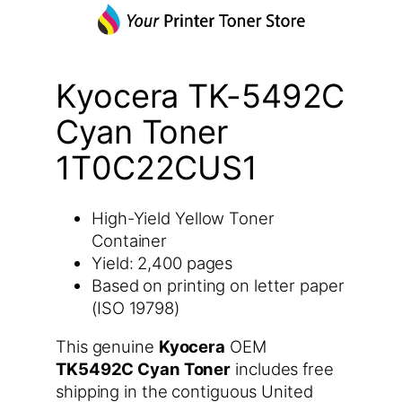
Kyocera TK-5492C
Cyan Toner
1T0C22CUS1
High-Yield Yellow Toner
Container
Yield: 2,400 pages
Based on printing on letter paper
(ISO 19798)
This genuine
Kyocera
OEM
TK5492C Cyan Toner
includes free
shipping in the contiguous United