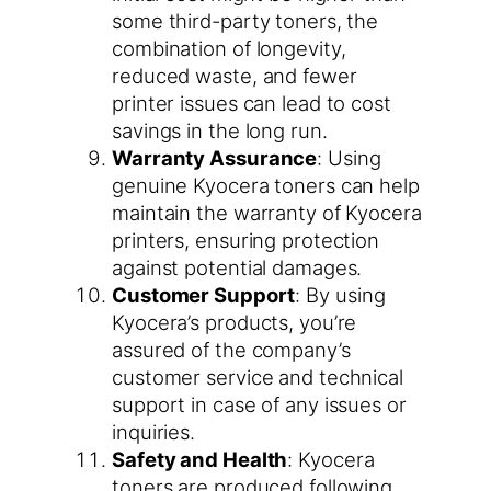
some third-party toners, the
combination of longevity,
reduced waste, and fewer
printer issues can lead to cost
savings in the long run.
Warranty Assurance
: Using
genuine Kyocera toners can help
maintain the warranty of Kyocera
printers, ensuring protection
against potential damages.
Customer Support
: By using
Kyocera’s products, you’re
assured of the company’s
customer service and technical
support in case of any issues or
inquiries.
Safety and Health
: Kyocera
toners are produced following