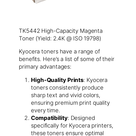
TK5442 High-Capacity Magenta
Toner (Yield: 2.4K @ ISO 19798)
Kyocera toners have a range of
benefits. Here’s a list of some of their
primary advantages:
High-Quality Prints
: Kyocera
toners consistently produce
sharp text and vivid colors,
ensuring premium print quality
every time.
Compatibility
: Designed
specifically for Kyocera printers,
these toners ensure optimal