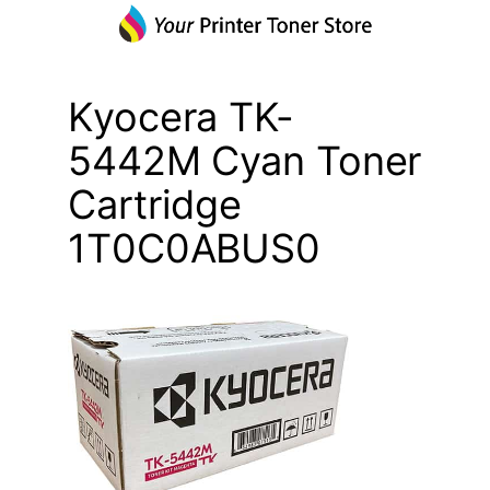
Kyocera TK-
5442M Cyan Toner
Cartridge
1T0C0ABUS0