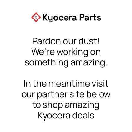
Pardon our dust!
We’re working on
something amazing.
In the meantime visit
our partner site below
to shop amazing
Kyocera deals