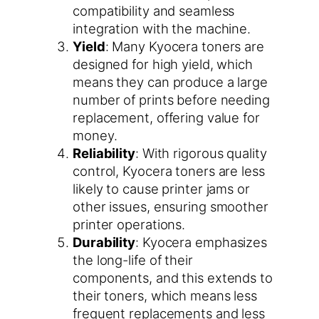
compatibility and seamless
integration with the machine.
Yield
: Many Kyocera toners are
designed for high yield, which
means they can produce a large
number of prints before needing
replacement, offering value for
money.
Reliability
: With rigorous quality
control, Kyocera toners are less
likely to cause printer jams or
other issues, ensuring smoother
printer operations.
Durability
: Kyocera emphasizes
the long-life of their
components, and this extends to
their toners, which means less
frequent replacements and less