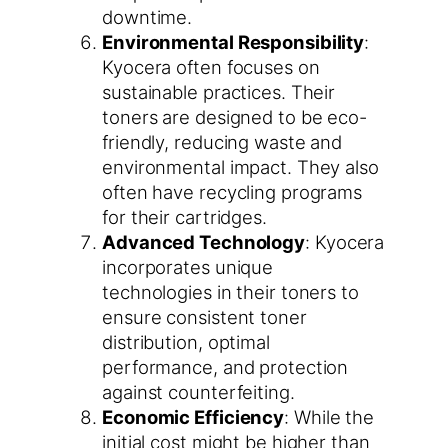
downtime.
Environmental Responsibility
:
Kyocera often focuses on
sustainable practices. Their
toners are designed to be eco-
friendly, reducing waste and
environmental impact. They also
often have recycling programs
for their cartridges.
Advanced Technology
: Kyocera
incorporates unique
technologies in their toners to
ensure consistent toner
distribution, optimal
performance, and protection
against counterfeiting.
Economic Efficiency
: While the
initial cost might be higher than