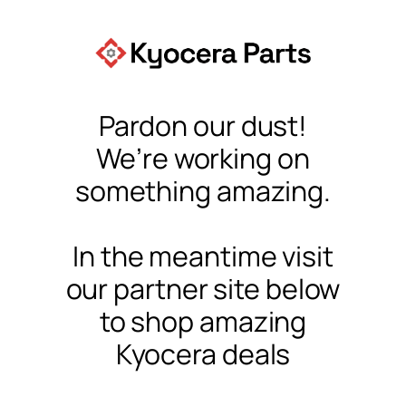
Pardon our dust!
We’re working on
something amazing.
In the meantime visit
our partner site below
to shop amazing
Kyocera deals