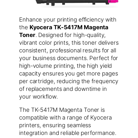
Enhance your printing efficiency with
the
Kyocera TK-5417M Magenta
Toner
. Designed for high-quality,
vibrant color prints, this toner delivers
consistent, professional results for all
your business documents. Perfect for
high-volume printing, the high yield
capacity ensures you get more pages
per cartridge, reducing the frequency
of replacements and downtime in
your workflow.
The TK-5417M Magenta Toner is
compatible with a range of Kyocera
printers, ensuring seamless
integration and reliable performance.