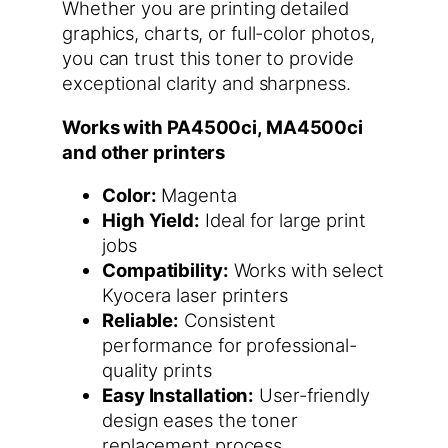
Whether you are printing detailed
graphics, charts, or full-color photos,
you can trust this toner to provide
exceptional clarity and sharpness.
Works with PA4500ci, MA4500ci
and other printers
Color:
Magenta
High Yield:
Ideal for large print
jobs
Compatibility:
Works with select
Kyocera laser printers
Reliable:
Consistent
performance for professional-
quality prints
Easy Installation:
User-friendly
design eases the toner
replacement process