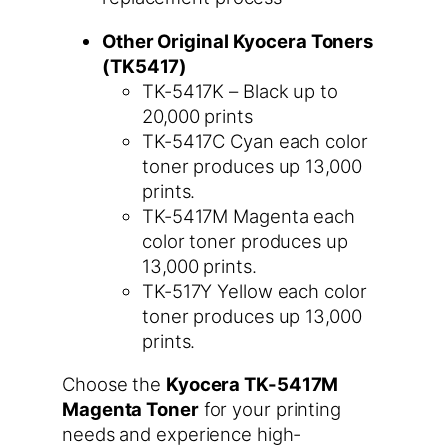
Other Original Kyocera Toners
(TK5417)
TK-5417K – Black up to
20,000 prints
TK-5417C Cyan each color
toner produces up 13,000
prints.
TK-5417M Magenta each
color toner produces up
13,000 prints.
TK-517Y Yellow each color
toner produces up 13,000
prints.
Choose the
Kyocera TK-5417M
Magenta Toner
for your printing
needs and experience high-