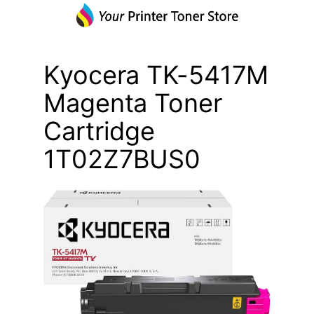
Kyocera TK-5417M
Magenta Toner
Cartridge
1T02Z7BUS0