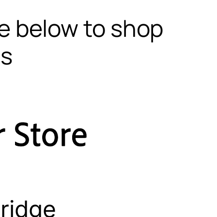
te below to shop
ls
ridge