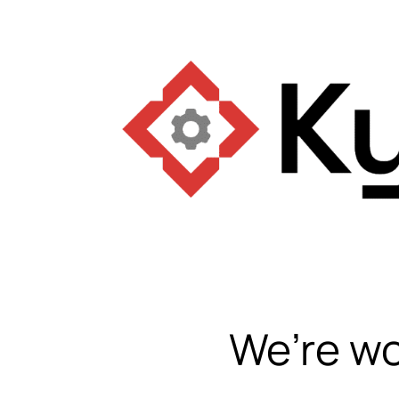
We’re wo