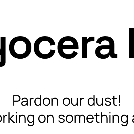
Pardon our dust!
rking on something