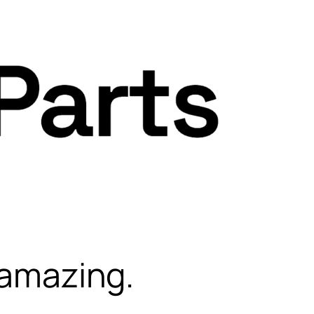
 amazing.