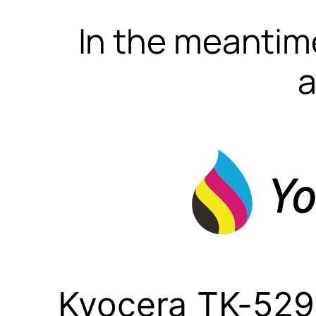
In the meantime
a
Kyocera TK-529