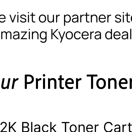
 visit our partner si
mazing Kyocera dea
2K Black Toner Cart