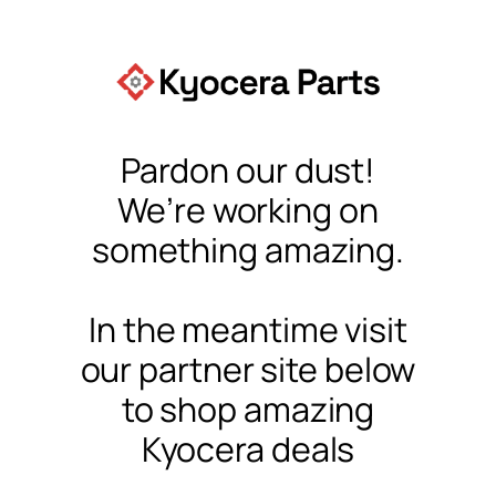
Pardon our dust!
We’re working on
something amazing.
In the meantime visit
our partner site below
to shop amazing
Kyocera deals