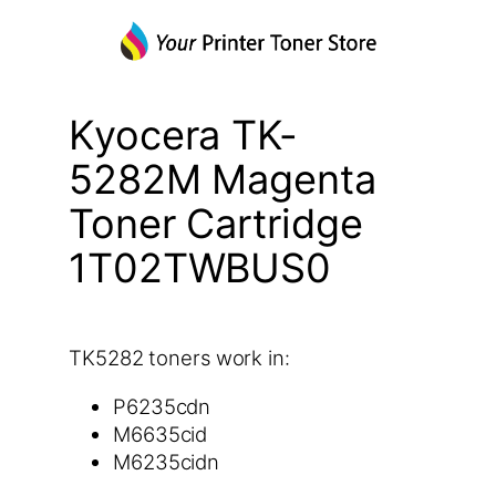
Kyocera TK-
5282M Magenta
Toner Cartridge
1T02TWBUS0
TK5282 toners work in:
P6235cdn
M6635cid
M6235cidn