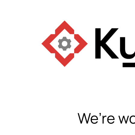
We’re wo