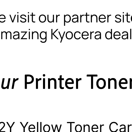
 visit our partner si
mazing Kyocera dea
Y Yellow Toner Car