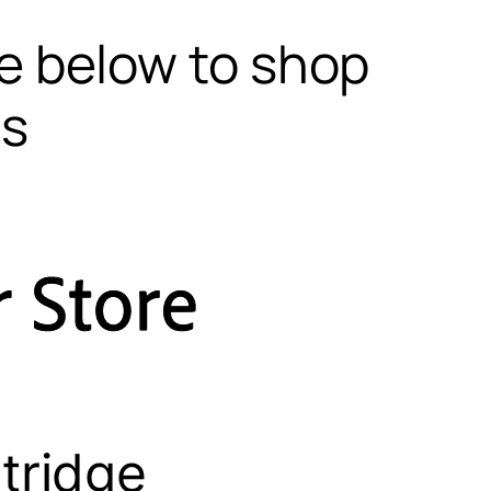
te below to shop
ls
tridge