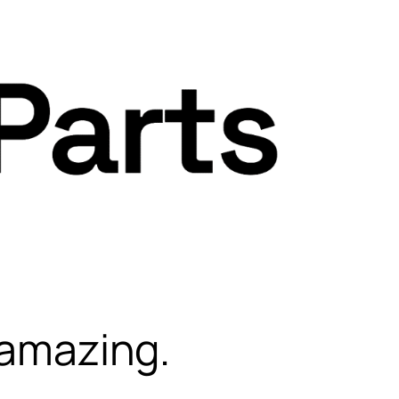
 amazing.