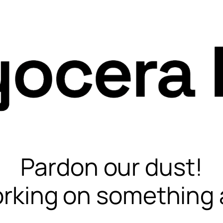
Pardon our dust!
rking on something