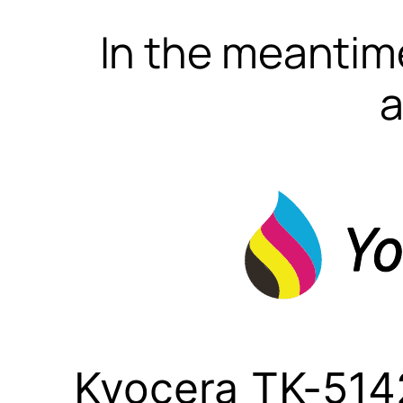
In the meantime
a
Kyocera TK-5142