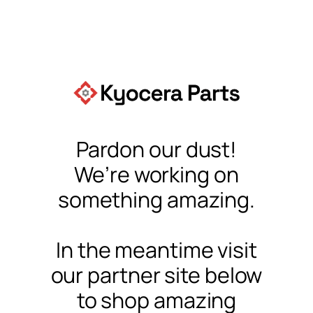
Pardon our dust!
We’re working on
something amazing.
In the meantime visit
our partner site below
to shop amazing