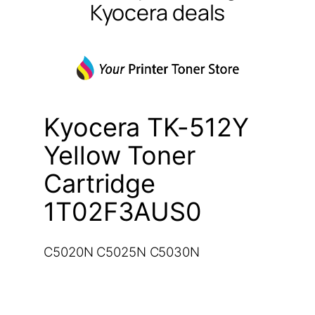
Kyocera deals
Kyocera TK-512Y
Yellow Toner
Cartridge
1T02F3AUS0
C5020N C5025N C5030N