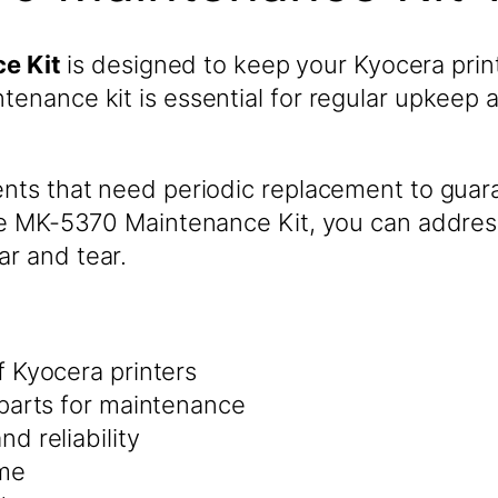
e Kit
is designed to keep your Kyocera prin
ntenance kit is essential for regular upkeep
nents that need periodic replacement to guar
h the MK-5370 Maintenance Kit, you can addr
ar and tear.
 Kyocera printers
parts for maintenance
d reliability
ime