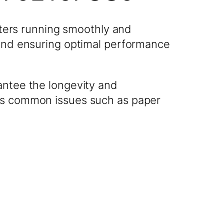
ters running smoothly and
 and ensuring optimal performance
antee the longevity and
ess common issues such as paper