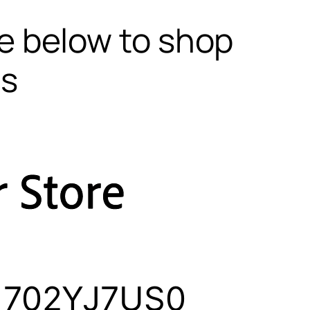
te below to shop
ls
 1702YJ7US0