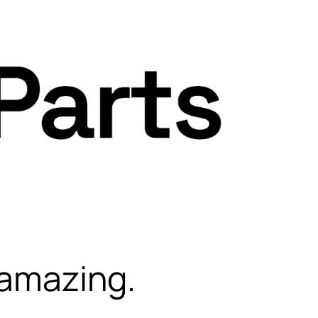
 amazing.