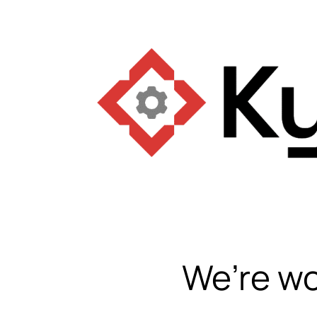
We’re wo