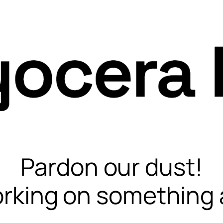
Pardon our dust!
rking on something