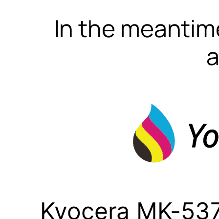
In the meantime
a
Kyocera MK-537