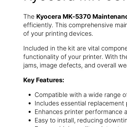
The
Kyocera MK-5370 Maintenanc
efficiently. This comprehensive mai
of your printing devices.
Included in the kit are vital compo
functionality of your printer. Wit
jams, image defects, and overall we
Key Features:
Compatible with a wide range of
Includes essential replacement 
Enhances printer performance an
Easy to install, reducing downt