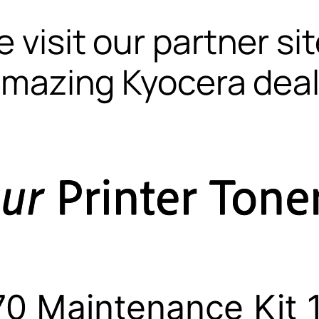
 visit our partner si
mazing Kyocera dea
0 Maintenance Kit