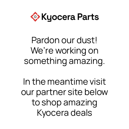
Pardon our dust!
We’re working on
something amazing.
In the meantime visit
our partner site below
to shop amazing
Kyocera deals