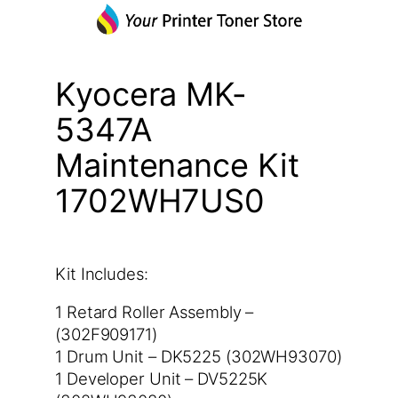
Kyocera MK-
5347A
Maintenance Kit
1702WH7US0
Kit Includes:
1 Retard Roller Assembly –
(302F909171)
1 Drum Unit – DK5225 (302WH93070)
1 Developer Unit – DV5225K