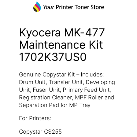
Kyocera MK-477
Maintenance Kit
1702K37US0
Genuine Copystar Kit – Includes:
Drum Unit, Transfer Unit, Developing
Unit, Fuser Unit, Primary Feed Unit,
Registration Cleaner, MPF Roller and
Separation Pad for MP Tray
For Printers:
Copystar CS255