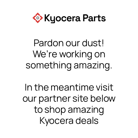
Pardon our dust!
We’re working on
something amazing.
In the meantime visit
our partner site below
to shop amazing
Kyocera deals