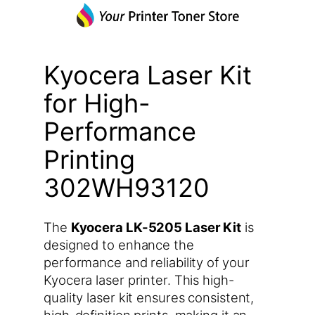
Kyocera Laser Kit
for High-
Performance
Printing
302WH93120
The
Kyocera LK-5205 Laser Kit
is
designed to enhance the
performance and reliability of your
Kyocera laser printer. This high-
quality laser kit ensures consistent,
high-definition prints, making it an