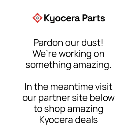
Pardon our dust!
We’re working on
something amazing.
In the meantime visit
our partner site below
to shop amazing
Kyocera deals