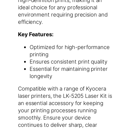
ideal choice for any professional
environment requiring precision and
efficiency.
Key Features:
Optimized for high-performance
printing
Ensures consistent print quality
Essential for maintaining printer
longevity
Compatible with a range of Kyocera
laser printers, the LK-5205 Laser Kit is
an essential accessory for keeping
your printing processes running
smoothly. Ensure your device
continues to deliver sharp, clear