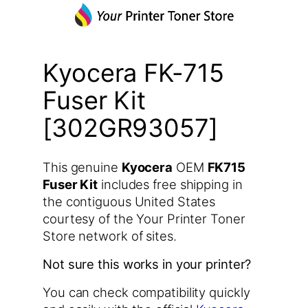
Kyocera FK-715
Fuser Kit
[302GR93057]
This genuine
Kyocera
OEM
FK715
Fuser Kit
includes free shipping in
the contiguous United States
courtesy of the Your Printer Toner
Store network of sites.
Not sure this works in your printer?
You can check compatibility quickly