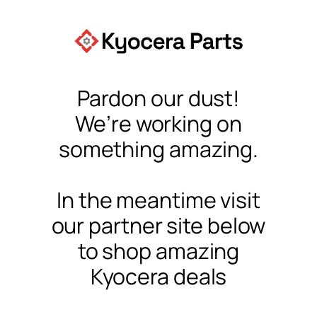
Pardon our dust!
We’re working on
something amazing.
In the meantime visit
our partner site below
to shop amazing
Kyocera deals