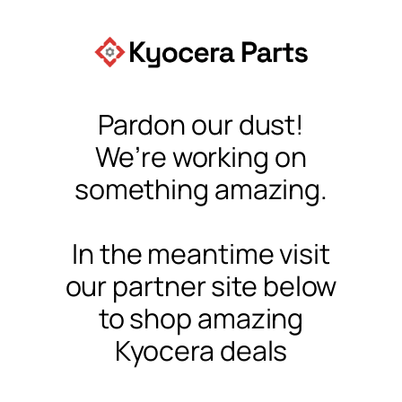
Pardon our dust!
We’re working on
something amazing.
In the meantime visit
our partner site below
to shop amazing
Kyocera deals