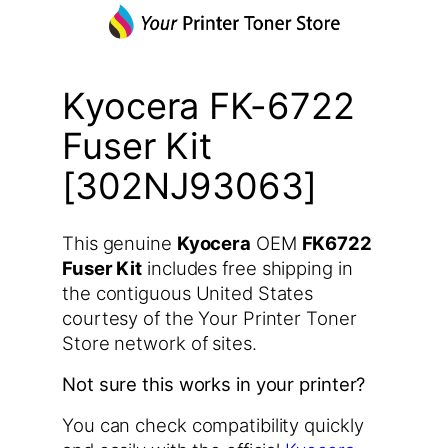
Kyocera FK-6722
Fuser Kit
[302NJ93063]
This genuine
Kyocera
OEM
FK6722
Fuser Kit
includes free shipping in
the contiguous United States
courtesy of the Your Printer Toner
Store network of sites.
Not sure this works in your printer?
You can check compatibility quickly