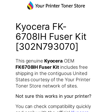
Kyocera FK-
6708IH Fuser Kit
[302N793070]
This genuine
Kyocera
OEM
FK6708IH Fuser Kit
includes free
shipping in the contiguous United
States courtesy of the Your Printer
Toner Store network of sites.
Not sure this works in your printer?
You can check compatibility quickly