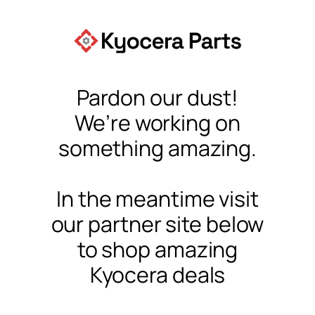
Pardon our dust!
We’re working on
something amazing.
In the meantime visit
our partner site below
to shop amazing
Kyocera deals