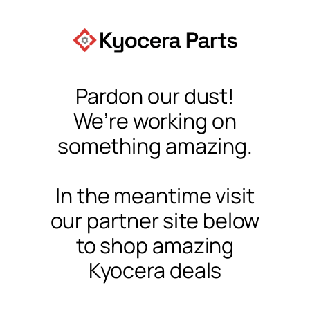
Pardon our dust!
We’re working on
something amazing.
In the meantime visit
our partner site below
to shop amazing
Kyocera deals