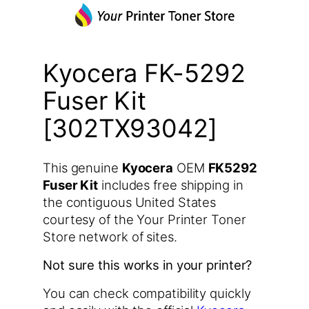
Kyocera FK-5292
Fuser Kit
[302TX93042]
This genuine
Kyocera
OEM
FK5292
Fuser Kit
includes free shipping in
the contiguous United States
courtesy of the Your Printer Toner
Store network of sites.
Not sure this works in your printer?
You can check compatibility quickly