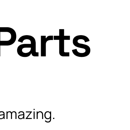
 amazing.