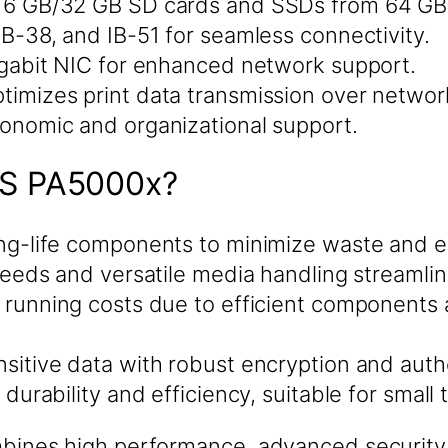
16 GB/32 GB SD cards and SSDs from 64 GB 
IB-38, and IB-51 for seamless connectivity.
gabit NIC for enhanced network support.
timizes print data transmission over networ
onomic and organizational support.
S PA5000x?
ng-life components to minimize waste and e
peeds and versatile media handling streamli
running costs due to efficient components
sitive data with robust encryption and auth
r durability and efficiency, suitable for smal
es high performance, advanced security, a