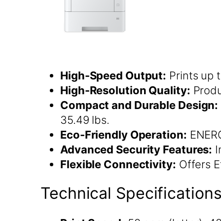
High-Speed Output:
Prints up 
High-Resolution Quality:
Produ
Compact and Durable Design:
35.49 lbs.
Eco-Friendly Operation:
ENERGY
Advanced Security Features:
I
Flexible Connectivity:
Offers Et
Technical Specification