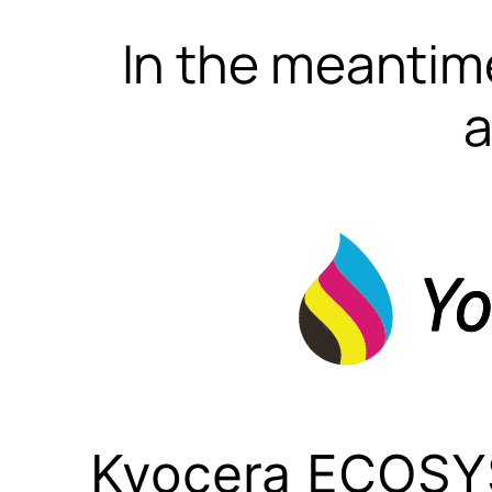
In the meantime
a
Kyocera ECOSY