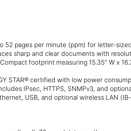
to 52 pages per minute (ppm) for letter-siz
ces sharp and clear documents with resoluti
Compact footprint measuring 15.35″ W x 16.
 STAR® certified with low power consump
ncludes IPsec, HTTPS, SNMPv3, and optiona
hernet, USB, and optional wireless LAN (IB-3
s