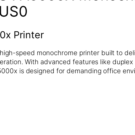
2US0
x Printer
igh-speed monochrome printer built to deli
eration. With advanced features like duplex 
A5000x is designed for demanding office env