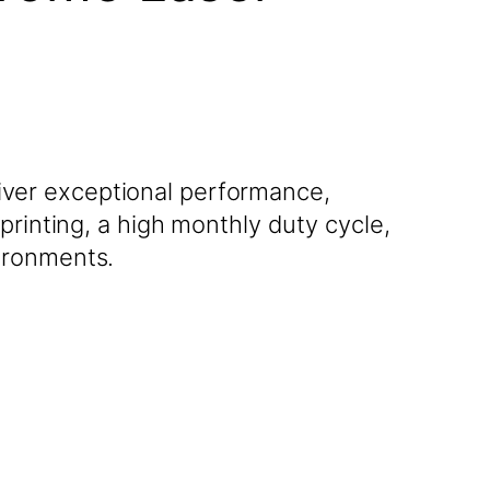
ver exceptional performance,
printing, a high monthly duty cycle,
ironments.