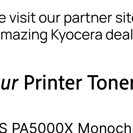
 visit our partner si
mazing Kyocera dea
S PA5000X Monoch