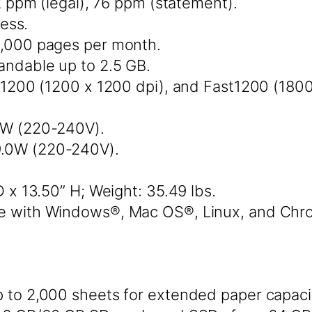
2 ppm (legal), 76 ppm (statement).
ess.
,000 pages per month.
ndable up to 2.5 GB.
1200 (1200 x 1200 dpi), and Fast1200 (1800
52W (220-240V).
9.0W (220-240V).
 x 13.50” H; Weight: 35.49 lbs.
e with Windows®, Mac OS®, Linux, and Ch
 to 2,000 sheets for extended paper capaci