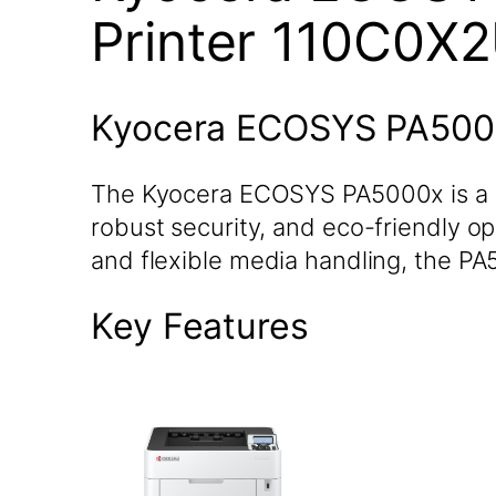
Printer 110C0X
Kyocera ECOSYS PA5000
The Kyocera ECOSYS PA5000x is a h
robust security, and eco-friendly op
and flexible media handling, the P
Key Features