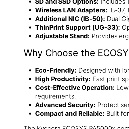
SD and SSD Options:
Includes 
Wireless LAN Adapters:
IB-37, 
Additional NIC (IB-50):
Dual Gi
ThinPrint Support (UG-33):
Op
Adjustable Stand:
Provides erg
Why Choose the ECOSY
Eco-Friendly:
Designed with lo
High Productivity:
Fast print s
Cost-Effective Operation:
Low 
requirements.
Advanced Security:
Protect sen
Compact and Reliable:
Built fo
The Kyocera ECOSYS PA5000x combin