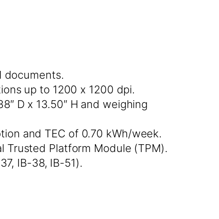
ed documents.
ons up to 1200 x 1200 dpi.
38″ D x 13.50″ H and weighing
tion and TEC of 0.70 kWh/week.
l Trusted Platform Module (TPM).
7, IB-38, IB-51).