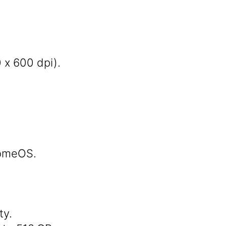
 x 600 dpi).
romeOS.
ty.