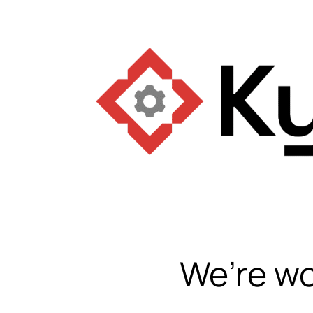
We’re wo