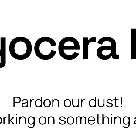
Pardon our dust!
rking on something