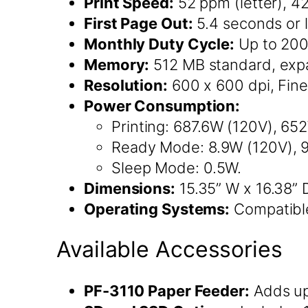
Print Speed:
52 ppm (letter), 4
First Page Out:
5.4 seconds or l
Monthly Duty Cycle:
Up to 200
Memory:
512 MB standard, expa
Resolution:
600 x 600 dpi, Fine
Power Consumption:
Printing: 687.6W (120V), 6
Ready Mode: 8.9W (120V), 
Sleep Mode: 0.5W.
Dimensions:
15.35” W x 16.38” D
Operating Systems:
Compatibl
Available Accessories
PF-3110 Paper Feeder:
Adds up