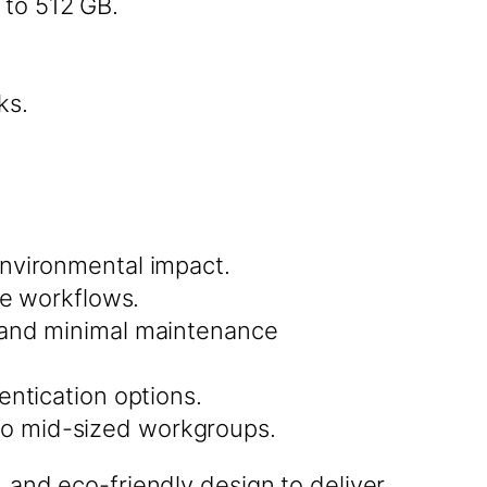
to 512 GB.
ks.
nvironmental impact.
ne workflows.
 and minimal maintenance
entication options.
l to mid-sized workgroups.
nd eco-friendly design to deliver