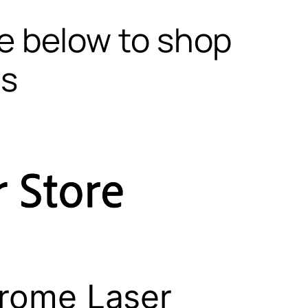
te below to shop
ls
rome Laser