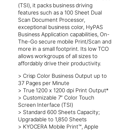
(TSI), it packs business driving
features such as a 100 Sheet Dual
Scan Document Processor,
exceptional business color, HyPAS
Business Application capabilities, On-
The-Go secure mobile Print/Scan and
more in a small footprint. Its low TCO
allows workgroups of all sizes to
affordably drive their productivity.
> Crisp Color Business Output up to
37 Pages per Minute
> True 1200 x 1200 dpi Print Output*
> Customizable 7″ Color Touch
Screen Interface (TSI)
> Standard 600 Sheets Capacity;
Upgradable to 1,850 Sheets
> KYOCERA Mobile Print™, Apple