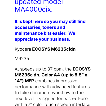
updated model
MA4000cix.
It is kept here so you may still find
accessories, toners and
maintenance kits easier. We
appreciate your business.
Kyocera
ECOSYS M6235cidn
M6235
At speeds up to 37 ppm, the
ECOSYS
M6235cidn, Color A4 (up to 8.5″ x
14″) MFP
combines impressive
performance with advanced features
to take document workflow to the
next level. Designed for ease-of-use
with a 7″ color touch screen interface