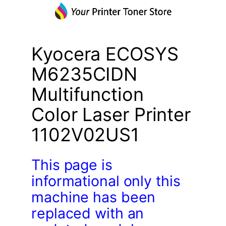
Kyocera ECOSYS
M6235CIDN
Multifunction
Color Laser Printer
1102V02US1
This page is
informational only this
machine has been
replaced with an