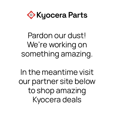
Pardon our dust!
We’re working on
something amazing.
In the meantime visit
our partner site below
to shop amazing
Kyocera deals