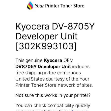
Kyocera DV-8705Y
Developer Unit
[302K993103]
This genuine
Kyocera
OEM
DV8705Y Developer Unit
includes
free shipping in the contiguous
United States courtesy of the Your
Printer Toner Store network of sites.
Not sure this works in your printer?
You can check compatibility quickly