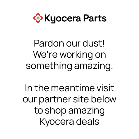
Pardon our dust!
We’re working on
something amazing.
In the meantime visit
our partner site below
to shop amazing
Kyocera deals