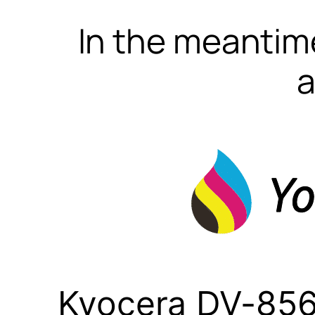
In the meantime
a
Kyocera DV-856