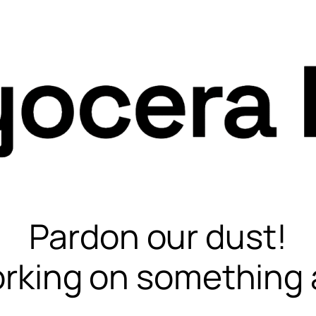
Pardon our dust!
rking on something