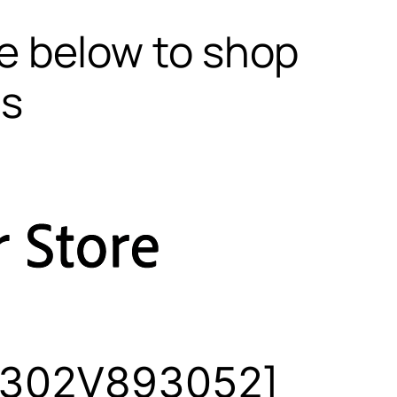
te below to shop
ls
 [302V893052]