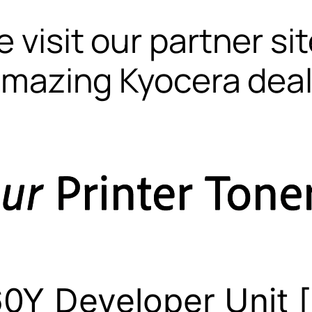
 visit our partner si
mazing Kyocera dea
0Y Developer Unit