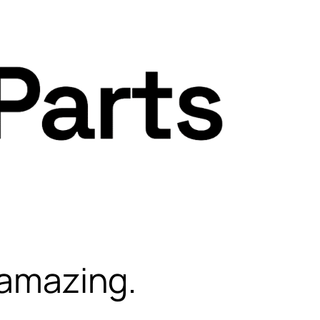
 amazing.