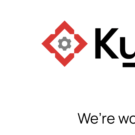
We’re wo