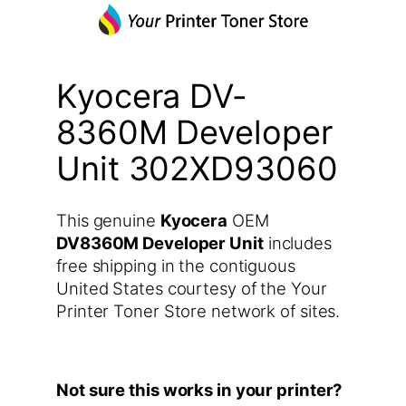
Kyocera DV-
8360M Developer
Unit 302XD93060
This genuine
Kyocera
OEM
DV8360M Developer Unit
includes
free shipping in the contiguous
United States courtesy of the Your
Printer Toner Store network of sites.
Not sure this works in your printer?