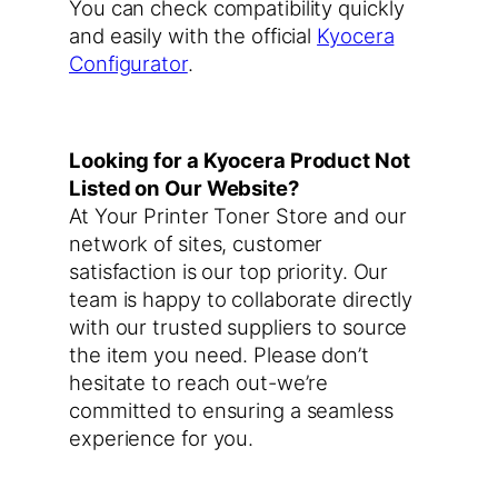
You can check compatibility quickly
and easily with the official
Kyocera
Configurator
.
Looking for a Kyocera Product Not
Listed on Our Website?
At Your Printer Toner Store and our
network of sites, customer
satisfaction is our top priority. Our
team is happy to collaborate directly
with our trusted suppliers to source
the item you need. Please don’t
hesitate to reach out-we’re
committed to ensuring a seamless
experience for you.