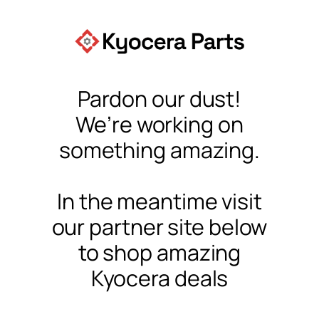
Pardon our dust!
We’re working on
something amazing.
In the meantime visit
our partner site below
to shop amazing
Kyocera deals