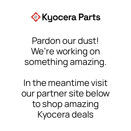
Pardon our dust!
We’re working on
something amazing.
In the meantime visit
our partner site below
to shop amazing
Kyocera deals