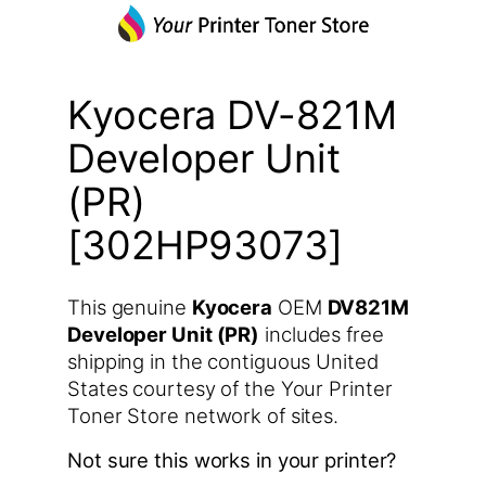
Kyocera DV-821M
Developer Unit
(PR)
[302HP93073]
This genuine
Kyocera
OEM
DV821M
Developer Unit (PR)
includes free
shipping in the contiguous United
States courtesy of the Your Printer
Toner Store network of sites.
Not sure this works in your printer?