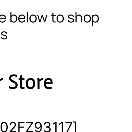
te below to shop
ls
302FZ93117]