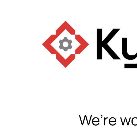
We’re wo