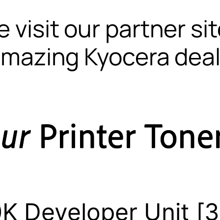
 visit our partner si
mazing Kyocera dea
K Developer Unit [