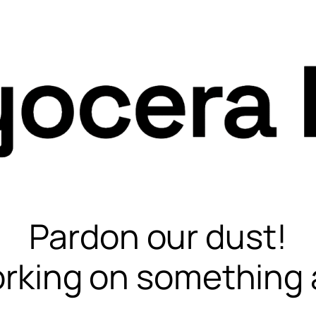
Pardon our dust!
rking on something