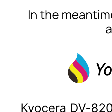
In the meantime
a
Kyocera DV-820