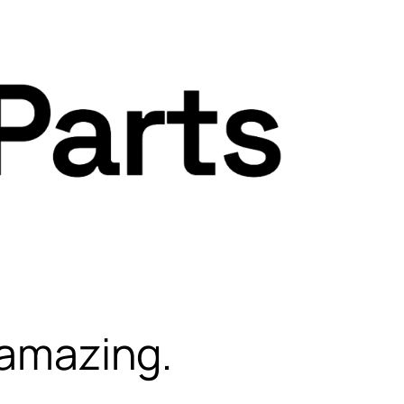
 amazing.