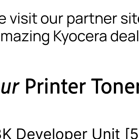
 visit our partner si
mazing Kyocera dea
K Developer Unit 