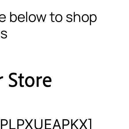
te below to shop
ls
[5PLPXUEAPKX]