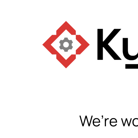
We’re wo