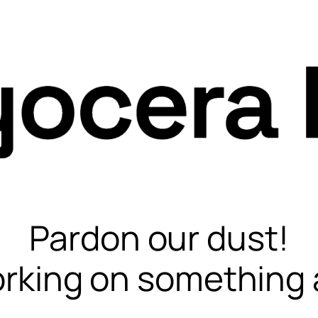
Pardon our dust!
rking on something