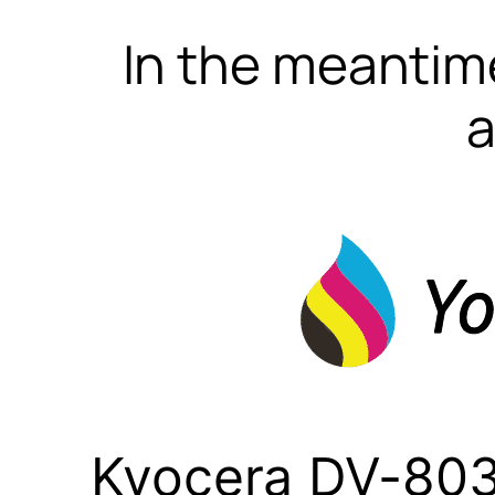
In the meantime
a
Kyocera DV-803