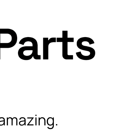
 amazing.