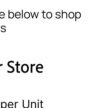
te below to shop
ls
per Unit