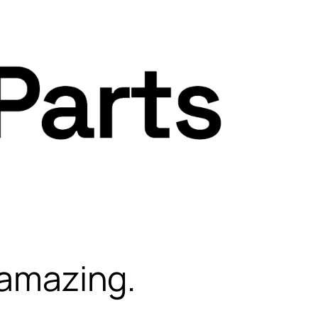
 amazing.