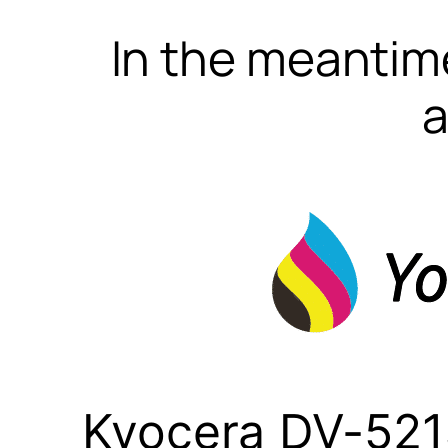
In the meantime
a
Kyocera DV-521