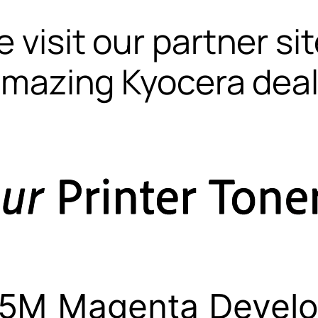
 visit our partner si
mazing Kyocera dea
5M Magenta Develo