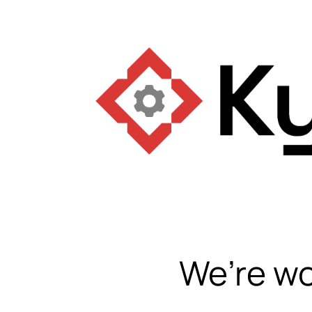
We’re wo