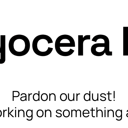
Pardon our dust!
rking on something