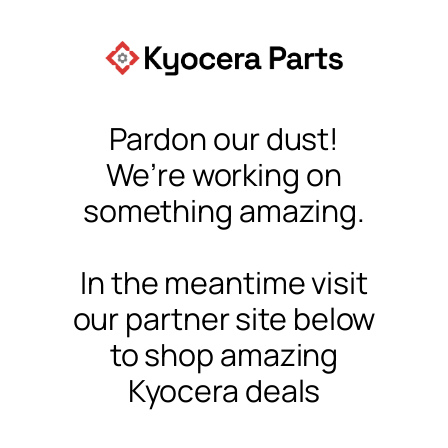
Pardon our dust!
We’re working on
something amazing.
In the meantime visit
our partner site below
to shop amazing
Kyocera deals