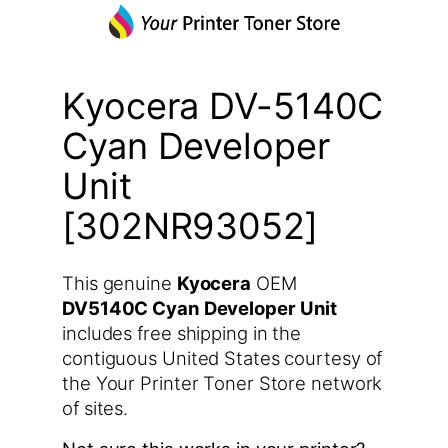
Kyocera DV-5140C
Cyan Developer
Unit
[302NR93052]
This genuine
Kyocera
OEM
DV5140C Cyan Developer Unit
includes free shipping in the
contiguous United States courtesy of
the Your Printer Toner Store network
of sites.