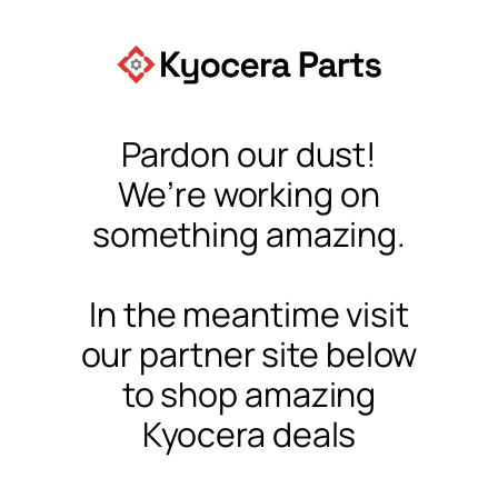
Pardon our dust!
We’re working on
something amazing.
In the meantime visit
our partner site below
to shop amazing
Kyocera deals