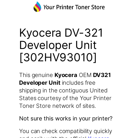
Kyocera DV-321
Developer Unit
[302HV93010]
This genuine
Kyocera
OEM
DV321
Developer Unit
includes free
shipping in the contiguous United
States courtesy of the Your Printer
Toner Store network of sites.
Not sure this works in your printer?
You can check compatibility quickly