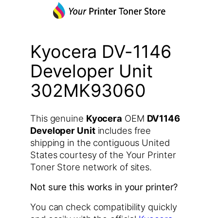
Kyocera DV-1146
Developer Unit
302MK93060
This genuine
Kyocera
OEM
DV1146
Developer Unit
includes free
shipping in the contiguous United
States courtesy of the Your Printer
Toner Store network of sites.
Not sure this works in your printer?
You can check compatibility quickly