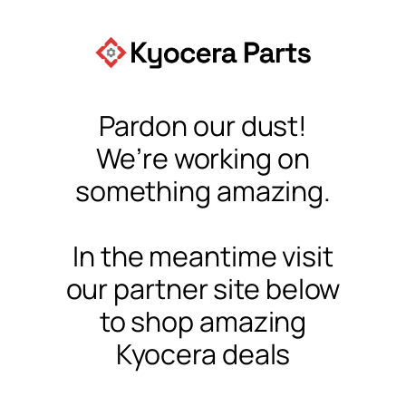
Pardon our dust!
We’re working on
something amazing.
In the meantime visit
our partner site below
to shop amazing
Kyocera deals