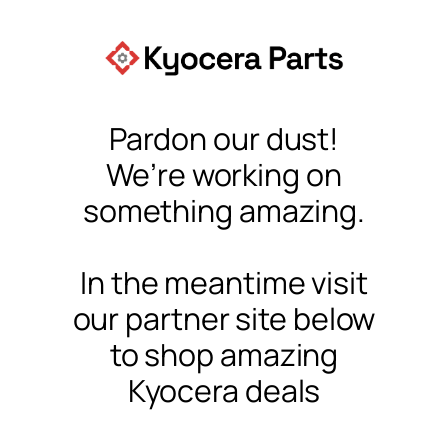
Pardon our dust!
We’re working on
something amazing.
In the meantime visit
our partner site below
to shop amazing
Kyocera deals