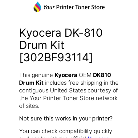
Kyocera DK-810
Drum Kit
[302BF93114]
This genuine
Kyocera
OEM
DK810
Drum Kit
includes free shipping in the
contiguous United States courtesy of
the Your Printer Toner Store network
of sites.
Not sure this works in your printer?
You can check compatibility quickly