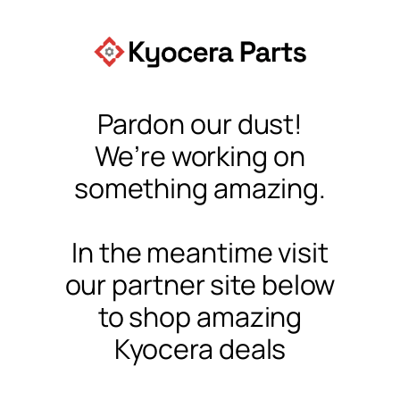
Pardon our dust!
We’re working on
something amazing.
In the meantime visit
our partner site below
to shop amazing
Kyocera deals