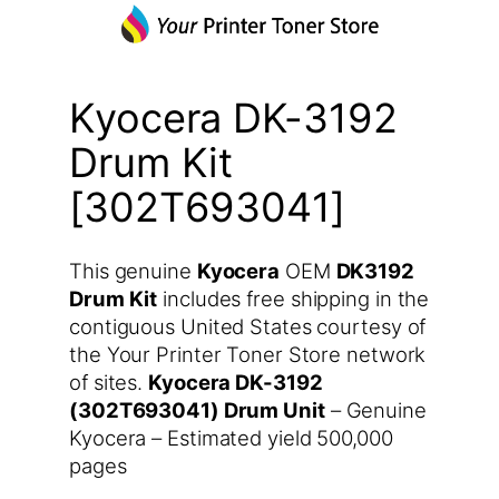
Kyocera DK-3192
Drum Kit
[302T693041]
This genuine
Kyocera
OEM
DK3192
Drum Kit
includes free shipping in the
contiguous United States courtesy of
the Your Printer Toner Store network
of sites.
Kyocera DK-3192
(302T693041) Drum Unit
– Genuine
Kyocera – Estimated yield 500,000
pages