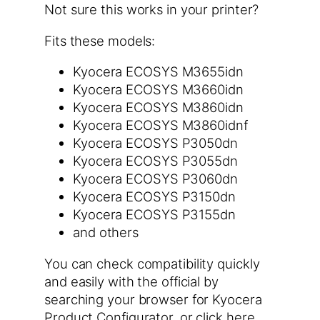
Not sure this works in your printer?
Fits these models:
Kyocera ECOSYS M3655idn
Kyocera ECOSYS M3660idn
Kyocera ECOSYS M3860idn
Kyocera ECOSYS M3860idnf
Kyocera ECOSYS P3050dn
Kyocera ECOSYS P3055dn
Kyocera ECOSYS P3060dn
Kyocera ECOSYS P3150dn
Kyocera ECOSYS P3155dn
and others
You can check compatibility quickly
and easily with the official by
searching your browser for Kyocera
Product Configurator. or click here