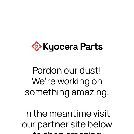
Pardon our dust!
We’re working on
something amazing.
In the meantime visit
our partner site below