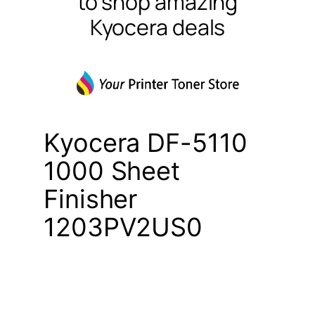
to shop amazing
Kyocera deals
Kyocera DF-5110
1000 Sheet
Finisher
1203PV2US0