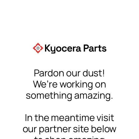
Pardon our dust!
We’re working on
something amazing.
In the meantime visit
our partner site below