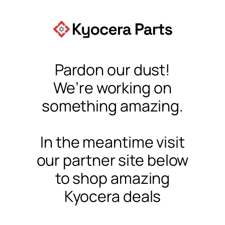
Pardon our dust!
We’re working on
something amazing.
In the meantime visit
our partner site below
to shop amazing
Kyocera deals