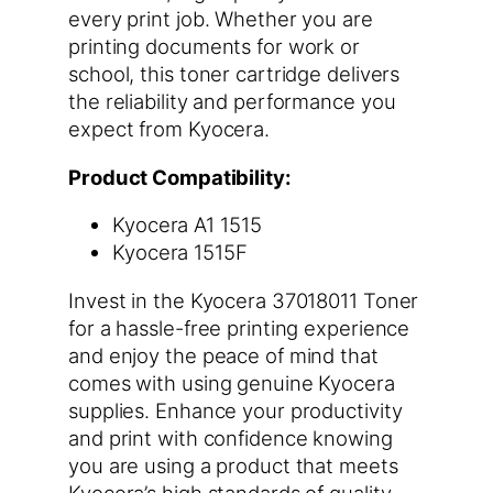
every print job. Whether you are
printing documents for work or
school, this toner cartridge delivers
the reliability and performance you
expect from Kyocera.
Product Compatibility:
Kyocera A1 1515
Kyocera 1515F
Invest in the Kyocera 37018011 Toner
for a hassle-free printing experience
and enjoy the peace of mind that
comes with using genuine Kyocera
supplies. Enhance your productivity
and print with confidence knowing
you are using a product that meets
Kyocera’s high standards of quality