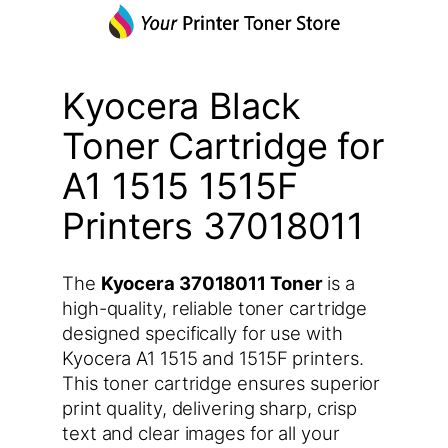
Kyocera Black
Toner Cartridge for
A1 1515 1515F
Printers 37018011
The
Kyocera 37018011 Toner
is a
high-quality, reliable toner cartridge
designed specifically for use with
Kyocera A1 1515 and 1515F printers.
This toner cartridge ensures superior
print quality, delivering sharp, crisp
text and clear images for all your