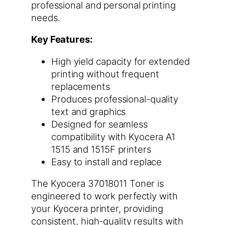
professional and personal printing
needs.
Key Features:
High yield capacity for extended
printing without frequent
replacements
Produces professional-quality
text and graphics
Designed for seamless
compatibility with Kyocera A1
1515 and 1515F printers
Easy to install and replace
The Kyocera 37018011 Toner is
engineered to work perfectly with
your Kyocera printer, providing
consistent, high-quality results with