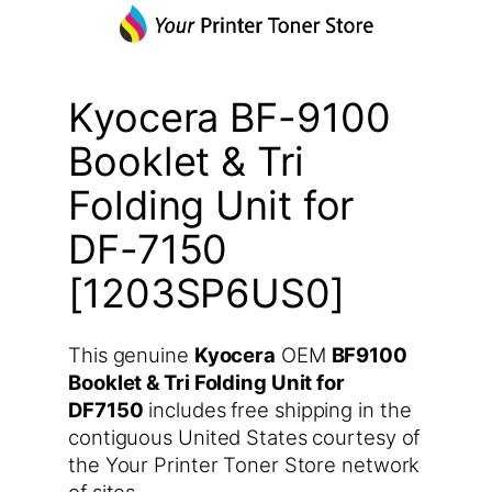
Kyocera BF-9100
Booklet & Tri
Folding Unit for
DF-7150
[1203SP6US0]
This genuine
Kyocera
OEM
BF9100
Booklet & Tri Folding Unit for
DF7150
includes free shipping in the
contiguous United States courtesy of
the Your Printer Toner Store network
of sites.