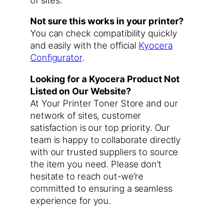
Not sure this works in your printer?
You can check compatibility quickly
and easily with the official
Kyocera
Configurator
.
Looking for a Kyocera Product Not
Listed on Our Website?
At Your Printer Toner Store and our
network of sites, customer
satisfaction is our top priority. Our
team is happy to collaborate directly
with our trusted suppliers to source
the item you need. Please don’t
hesitate to reach out-we’re
committed to ensuring a seamless
experience for you.