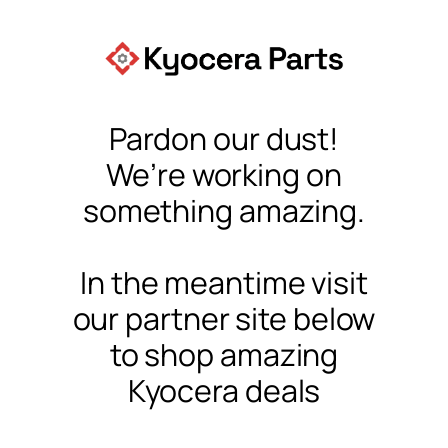
Pardon our dust!
We’re working on
something amazing.
In the meantime visit
our partner site below
to shop amazing
Kyocera deals