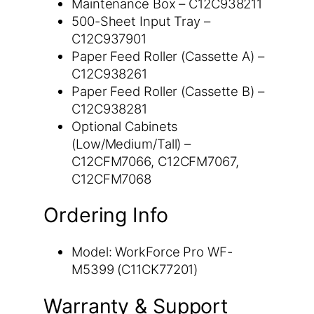
Maintenance Box – C12C938211
500-Sheet Input Tray –
C12C937901
Paper Feed Roller (Cassette A) –
C12C938261
Paper Feed Roller (Cassette B) –
C12C938281
Optional Cabinets
(Low/Medium/Tall) –
C12CFM7066, C12CFM7067,
C12CFM7068
Ordering Info
Model: WorkForce Pro WF-
M5399 (C11CK77201)
Warranty & Support