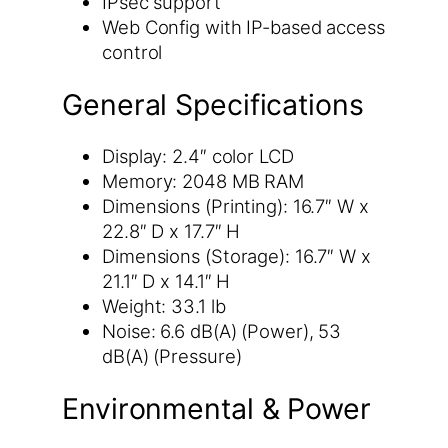
IPsec support
Web Config with IP-based access
control
General Specifications
Display: 2.4″ color LCD
Memory: 2048 MB RAM
Dimensions (Printing): 16.7″ W x
22.8″ D x 17.7″ H
Dimensions (Storage): 16.7″ W x
21.1″ D x 14.1″ H
Weight: 33.1 lb
Noise: 6.6 dB(A) (Power), 53
dB(A) (Pressure)
Environmental & Power