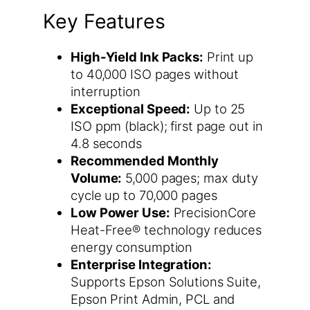
Key Features
High-Yield Ink Packs:
Print up
to 40,000 ISO pages without
interruption
Exceptional Speed:
Up to 25
ISO ppm (black); first page out in
4.8 seconds
Recommended Monthly
Volume:
5,000 pages; max duty
cycle up to 70,000 pages
Low Power Use:
PrecisionCore
Heat-Free® technology reduces
energy consumption
Enterprise Integration:
Supports Epson Solutions Suite,
Epson Print Admin, PCL and