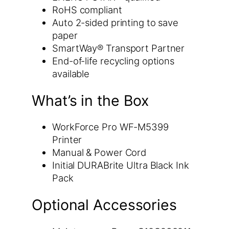
RoHS compliant
Auto 2-sided printing to save
paper
SmartWay® Transport Partner
End-of-life recycling options
available
What’s in the Box
WorkForce Pro WF-M5399
Printer
Manual & Power Cord
Initial DURABrite Ultra Black Ink
Pack
Optional Accessories