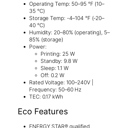
Operating Temp: 50–95 °F (10–
35 °C)
Storage Temp: -4–104 °F (-20–
40 °C)
Humidity: 20–80% (operating), 5–
85% (storage)
Power:
Printing: 25 W
Standby: 9.8 W
Sleep: 1.1 W
Off: 0.2 W
Rated Voltage: 100–240V |
Frequency: 50–60 Hz
TEC: 0.17 kWh
Eco Features
ENERGY STAR® qualified