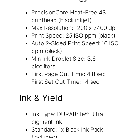
PrecisionCore Heat-Free 4S
printhead (black inkjet)
Max Resolution: 1200 x 2400 dpi
Print Speed: 25 ISO ppm (black)
Auto 2-Sided Print Speed: 16 ISO
ppm (black)
Min Ink Droplet Size: 3.8
picoliters
First Page Out Time: 4.8 sec |
First Set Out Time: 14 sec
Ink & Yield
Ink Type: DURABrite® Ultra
pigment ink
Standard: 1x Black Ink Pack
(included)