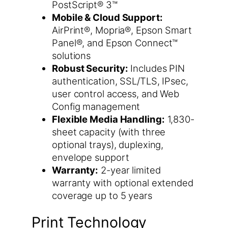
PostScript® 3™
Mobile & Cloud Support:
AirPrint®, Mopria®, Epson Smart
Panel®, and Epson Connect™
solutions
Robust Security:
Includes PIN
authentication, SSL/TLS, IPsec,
user control access, and Web
Config management
Flexible Media Handling:
1,830-
sheet capacity (with three
optional trays), duplexing,
envelope support
Warranty:
2-year limited
warranty with optional extended
coverage up to 5 years
Print Technology