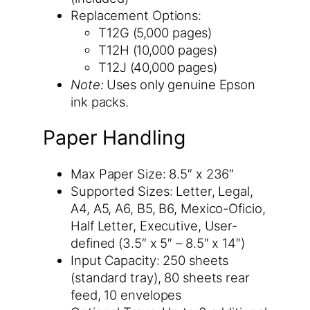
Replacement Options:
T12G (5,000 pages)
T12H (10,000 pages)
T12J (40,000 pages)
Note:
Uses only genuine Epson
ink packs.
Paper Handling
Max Paper Size: 8.5″ x 236″
Supported Sizes: Letter, Legal,
A4, A5, A6, B5, B6, Mexico-Oficio,
Half Letter, Executive, User-
defined (3.5″ x 5″ – 8.5″ x 14″)
Input Capacity: 250 sheets
(standard tray), 80 sheets rear
feed, 10 envelopes