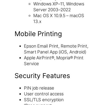
Windows XP–11, Windows
Server 2003–2022
Mac OS X 10.9.5 – macOS
13.x
Mobile Printing
Epson Email Print, Remote Print,
Smart Panel App (iOS, Android)
Apple AirPrint®, Mopria® Print
Service
Security Features
PIN job release
User control access
SSL/TLS encryption