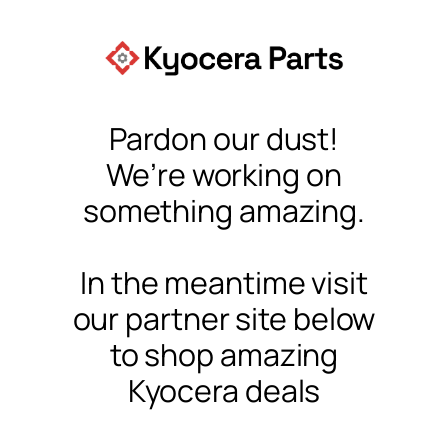
Pardon our dust!
We’re working on
something amazing.
In the meantime visit
our partner site below
to shop amazing
Kyocera deals