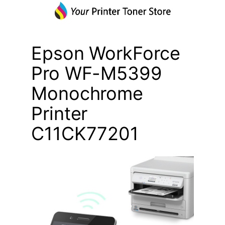
Epson WorkForce
Pro WF-M5399
Monochrome
Printer
C11CK77201