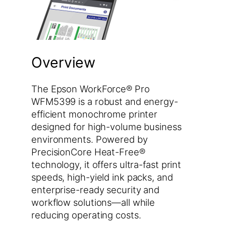
Overview
The Epson WorkForce® Pro
WFM5399 is a robust and energy-
efficient monochrome printer
designed for high-volume business
environments. Powered by
PrecisionCore Heat-Free®
technology, it offers ultra-fast print
speeds, high-yield ink packs, and
enterprise-ready security and
workflow solutions—all while
reducing operating costs.