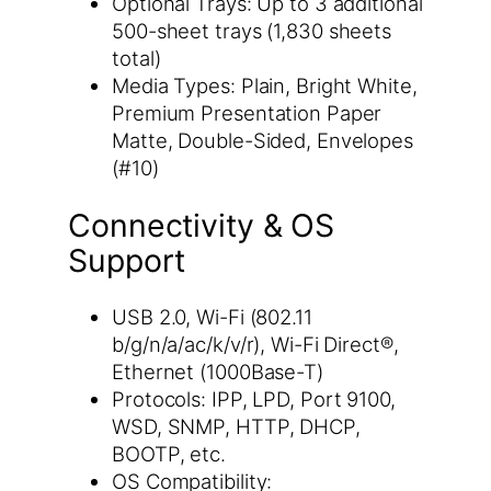
Optional Trays: Up to 3 additional
500-sheet trays (1,830 sheets
total)
Media Types: Plain, Bright White,
Premium Presentation Paper
Matte, Double-Sided, Envelopes
(#10)
Connectivity & OS
Support
USB 2.0, Wi-Fi (802.11
b/g/n/a/ac/k/v/r), Wi-Fi Direct®,
Ethernet (1000Base-T)
Protocols: IPP, LPD, Port 9100,
WSD, SNMP, HTTP, DHCP,
BOOTP, etc.
OS Compatibility: