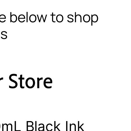
te below to shop
ls
mL Black Ink