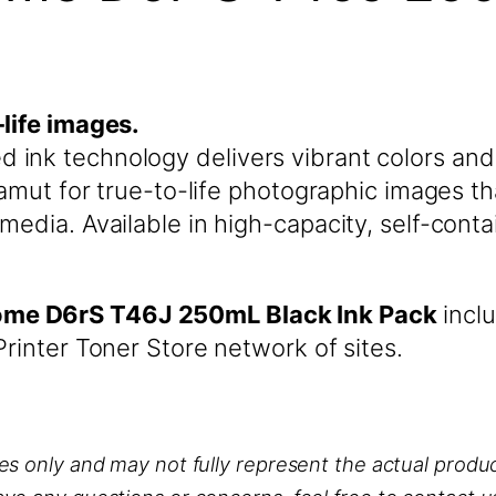
-life images.
ink technology delivers vibrant colors and 
 gamut for true-to-life photographic images 
media. Available in high-capacity, self-conta
ome D6rS T46J 250mL Black Ink Pack
inclu
rinter Toner Store network of sites.
ses only and may not fully represent the actual produc