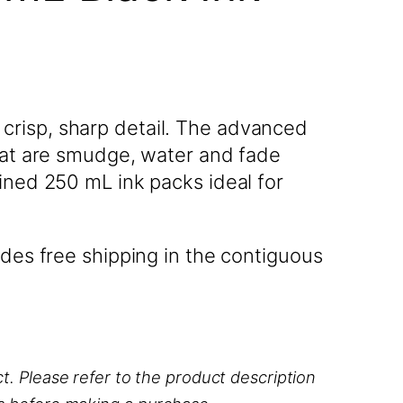
crisp, sharp detail. The advanced
that are smudge, water and fade
ined 250 mL ink packs ideal for
des free shipping in the contiguous
t. Please refer to the product description