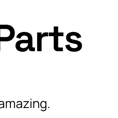
 amazing.