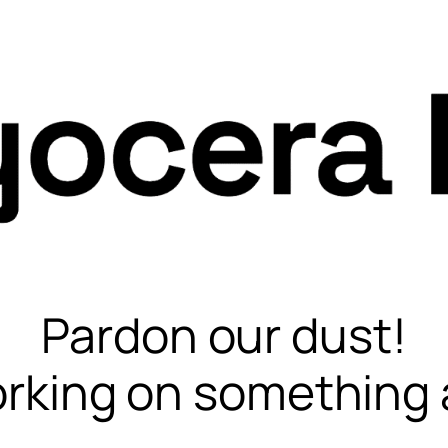
Pardon our dust!
rking on something