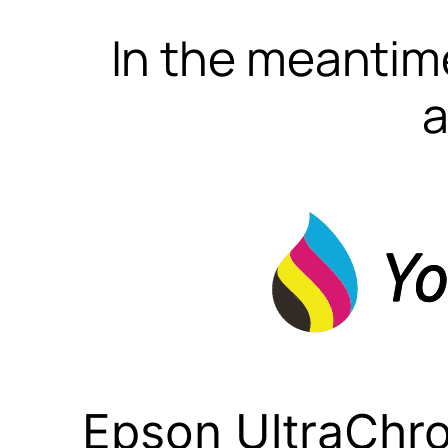
In the meantime
a
Epson UltraChr