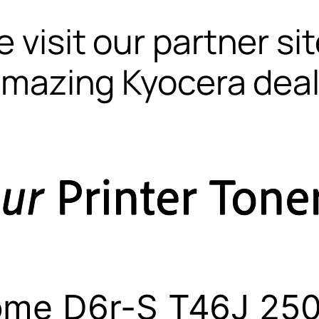
 visit our partner si
mazing Kyocera dea
ome D6r-S T46J 250