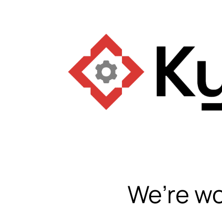
We’re wo