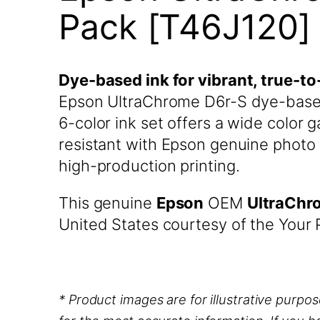
Pack [T46J120]
Dye-based ink for vibrant, true-to
Epson UltraChrome D6r-S dye-based 
6-color ink set offers a wide color
resistant with Epson genuine photo 
high-production printing.
This genuine
Epson
OEM
UltraChr
United States courtesy of the Your P
* Product images are for illustrative purpo