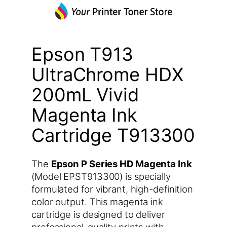
Epson T913
UltraChrome HDX
200mL Vivid
Magenta Ink
Cartridge T913300
The
Epson P Series HD Magenta Ink
(Model EPST913300) is specially
formulated for vibrant, high-definition
color output. This magenta ink
cartridge is designed to deliver
professional-quality prints with