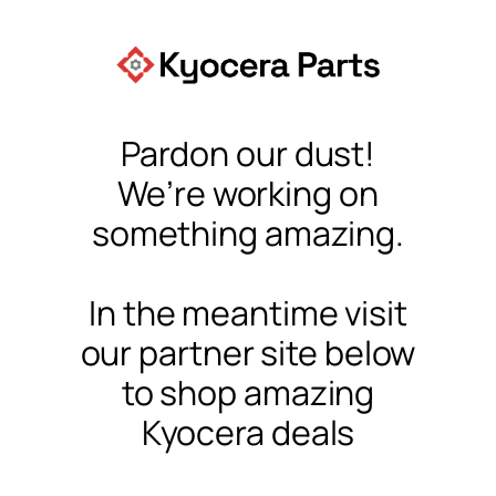
Pardon our dust!
We’re working on
something amazing.
In the meantime visit
our partner site below
to shop amazing
Kyocera deals