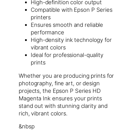
High-definition color output
Compatible with Epson P Series
printers
Ensures smooth and reliable
performance
High-density ink technology for
vibrant colors
Ideal for professional-quality
prints
Whether you are producing prints for
photography, fine art, or design
projects, the Epson P Series HD
Magenta Ink ensures your prints
stand out with stunning clarity and
rich, vibrant colors.
&nbsp