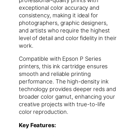
exceptional color accuracy and
consistency, making it ideal for
photographers, graphic designers,
and artists who require the highest
level of detail and color fidelity in their
work.
Compatible with Epson P Series
printers, this ink cartridge ensures
smooth and reliable printing
performance. The high-density ink
technology provides deeper reds and
broader color gamut, enhancing your
creative projects with true-to-life
color reproduction.
Key Features: