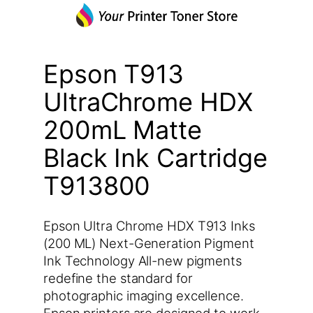
Epson T913
UltraChrome HDX
200mL Matte
Black Ink Cartridge
T913800
Epson Ultra Chrome HDX T913 Inks
(200 ML) Next-Generation Pigment
Ink Technology All-new pigments
redefine the standard for
photographic imaging excellence.
Epson printers are designed to work