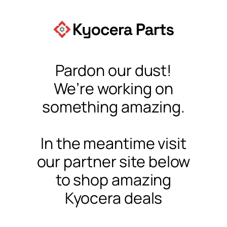
Pardon our dust!
We’re working on
something amazing.
In the meantime visit
our partner site below
to shop amazing
Kyocera deals