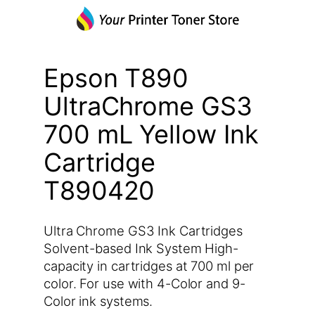
Epson T890
UltraChrome GS3
700 mL Yellow Ink
Cartridge
T890420
Ultra Chrome GS3 Ink Cartridges
Solvent-based Ink System High-
capacity in cartridges at 700 ml per
color. For use with 4-Color and 9-
Color ink systems.