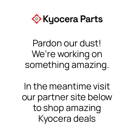
Pardon our dust!
We’re working on
something amazing.
In the meantime visit
our partner site below
to shop amazing
Kyocera deals