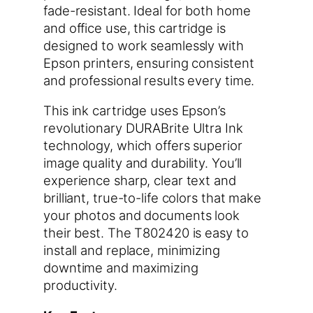
fade-resistant. Ideal for both home
and office use, this cartridge is
designed to work seamlessly with
Epson printers, ensuring consistent
and professional results every time.
This ink cartridge uses Epson’s
revolutionary DURABrite Ultra Ink
technology, which offers superior
image quality and durability. You’ll
experience sharp, clear text and
brilliant, true-to-life colors that make
your photos and documents look
their best. The T802420 is easy to
install and replace, minimizing
downtime and maximizing
productivity.