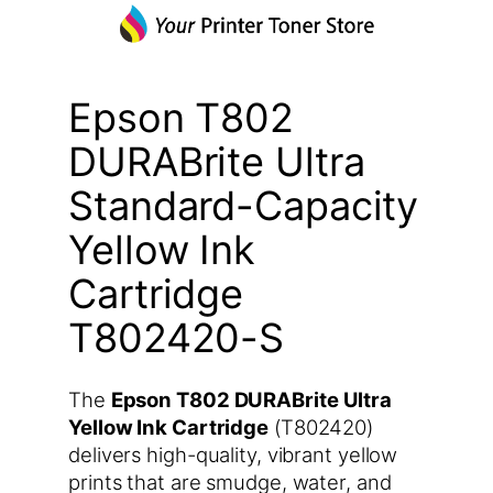
Epson T802
DURABrite Ultra
Standard-Capacity
Yellow Ink
Cartridge
T802420-S
The
Epson T802 DURABrite Ultra
Yellow Ink Cartridge
(T802420)
delivers high-quality, vibrant yellow
prints that are smudge, water, and