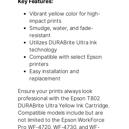
Key Features:
Vibrant yellow color for high-
impact prints
Smudge, water, and fade-
resistant
Utilizes DURABrite Ultra Ink
technology
Compatible with select Epson
printers
Easy installation and
replacement
Ensure your prints always look
professional with the Epson T802
DURABrite Ultra Yellow Ink Cartridge.
Compatible models include but are
not limited to the Epson WorkForce
Pro WF-4720, WF-4730, and WF-