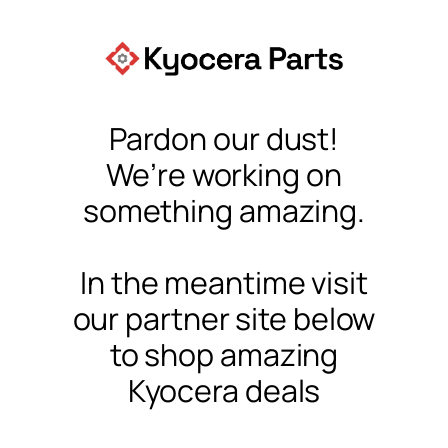
Pardon our dust!
We’re working on
something amazing.
In the meantime visit
our partner site below
to shop amazing
Kyocera deals