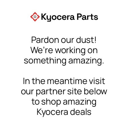
Pardon our dust!
We’re working on
something amazing.
In the meantime visit
our partner site below
to shop amazing
Kyocera deals