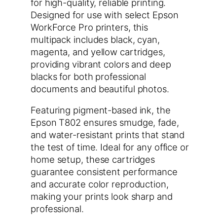
for high-quality, reliable printing.
Designed for use with select Epson
WorkForce Pro printers, this
multipack includes black, cyan,
magenta, and yellow cartridges,
providing vibrant colors and deep
blacks for both professional
documents and beautiful photos.
Featuring pigment-based ink, the
Epson T802 ensures smudge, fade,
and water-resistant prints that stand
the test of time. Ideal for any office or
home setup, these cartridges
guarantee consistent performance
and accurate color reproduction,
making your prints look sharp and
professional.