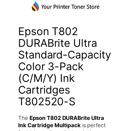
Epson T802
DURABrite Ultra
Standard-Capacity
Color 3-Pack
(C/M/Y) Ink
Cartridges
T802520-S
The
Epson T802 DURABrite Ultra
Ink Cartridge Multipack
is perfect