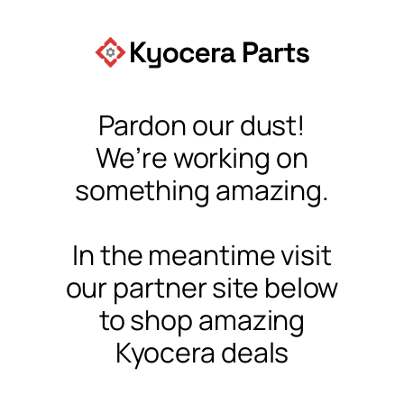
Pardon our dust!
We’re working on
something amazing.
In the meantime visit
our partner site below
to shop amazing
Kyocera deals