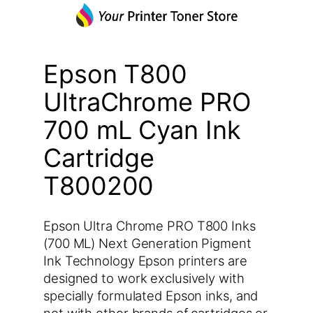
Epson T800
UltraChrome PRO
700 mL Cyan Ink
Cartridge
T800200
Epson Ultra Chrome PRO T800 Inks
(700 ML) Next Generation Pigment
Ink Technology Epson printers are
designed to work exclusively with
specially formulated Epson inks, and
not with other brands of cartridges or