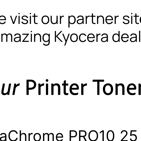
 visit our partner si
mazing Kyocera dea
raChrome PRO10 25 