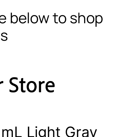
te below to shop
ls
mL Light Gray