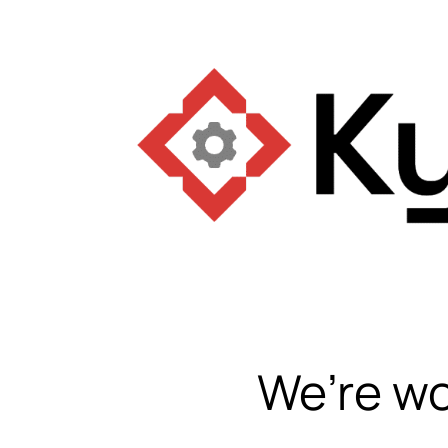
We’re wo