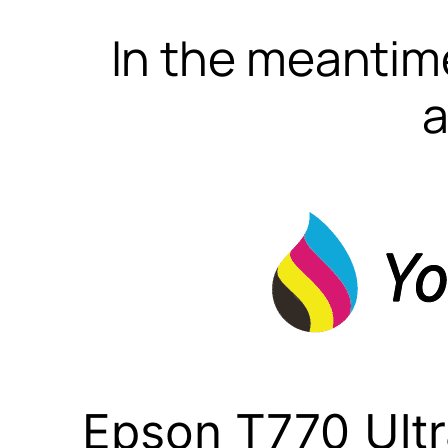
In the meantime
a
Epson T770 Ult