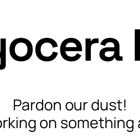
Pardon our dust!
rking on something