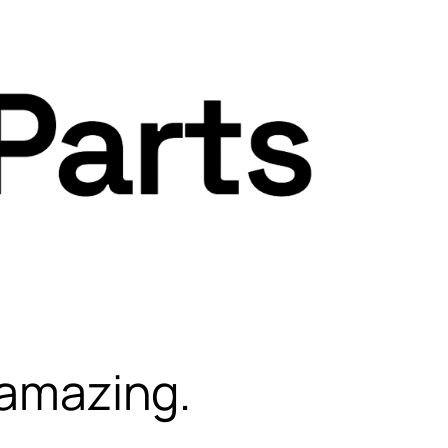
 amazing.