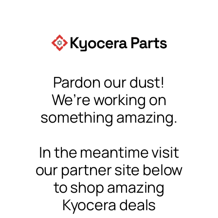
Pardon our dust!
We’re working on
something amazing.
In the meantime visit
our partner site below
to shop amazing
Kyocera deals