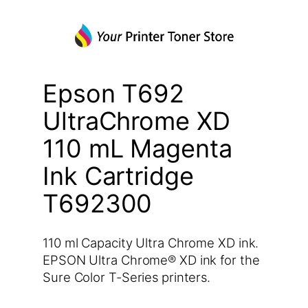
Epson T692
UltraChrome XD
110 mL Magenta
Ink Cartridge
T692300
110 ml Capacity Ultra Chrome XD ink.
EPSON Ultra Chrome® XD ink for the
Sure Color T-Series printers.