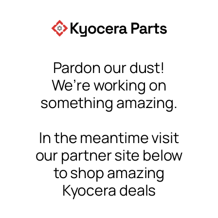
Pardon our dust!
We’re working on
something amazing.
In the meantime visit
our partner site below
to shop amazing
Kyocera deals