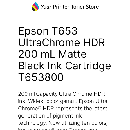
Epson T653
UltraChrome HDR
200 mL Matte
Black Ink Cartridge
T653800
200 ml Capacity Ultra Chrome HDR
ink. Widest color gamut. Epson Ultra
Chrome® HDR represents the latest
generation of pigment ink
technology. Now utilizing ten colors,
including an all-new Orange and