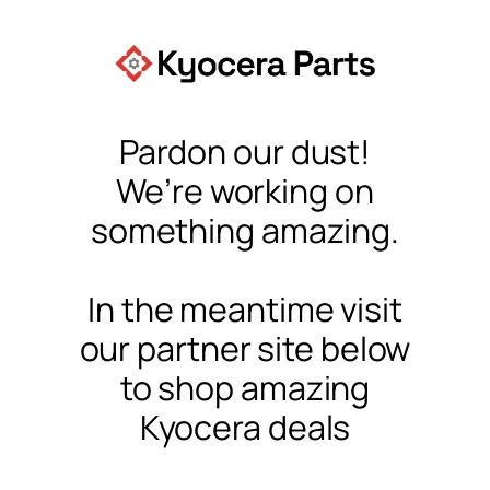
Pardon our dust!
We’re working on
something amazing.
In the meantime visit
our partner site below
to shop amazing
Kyocera deals