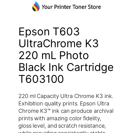
Epson T603
UltraChrome K3
220 mL Photo
Black Ink Cartridge
T603100
220 ml Capacity Ultra Chrome K3 ink.
Exhibition quality prints. Epson Ultra
Chrome K3™ ink can produce archival
prints with amazing color fidelity,
gloss level, and scratch resistance,
while providing consistently stable